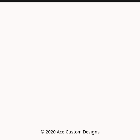
© 2020 Ace Custom Designs