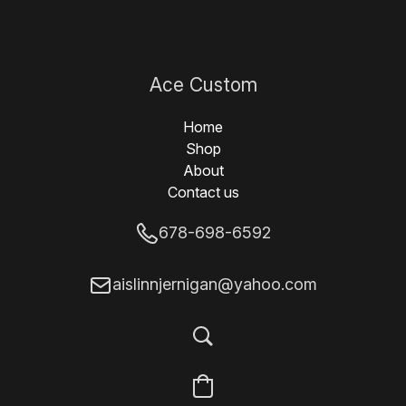
Ace Custom
Designs
Home
Shop
About
Contact us
678-698-6592
aislinnjernigan@yahoo.com