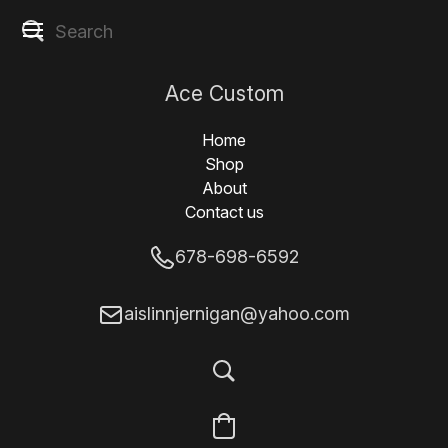
Ace Custom
Designs
Home
Shop
About
Contact us
678-698-6592
aislinnjernigan@yahoo.com