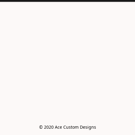
© 2020 Ace Custom Designs