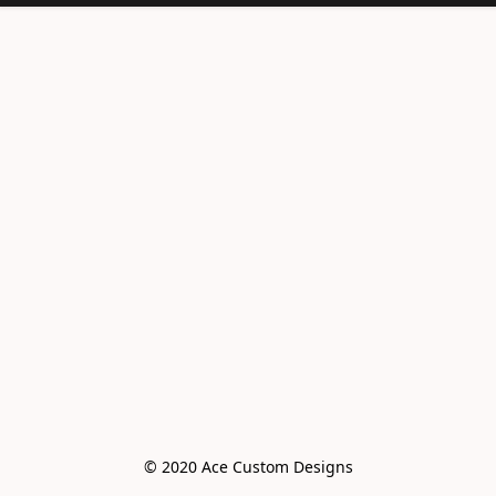
© 2020 Ace Custom Designs