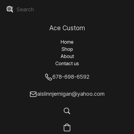
Ace Custom
Designs
Home
Shop
About
Contact us
678-698-6592
aislinnjernigan@yahoo.com