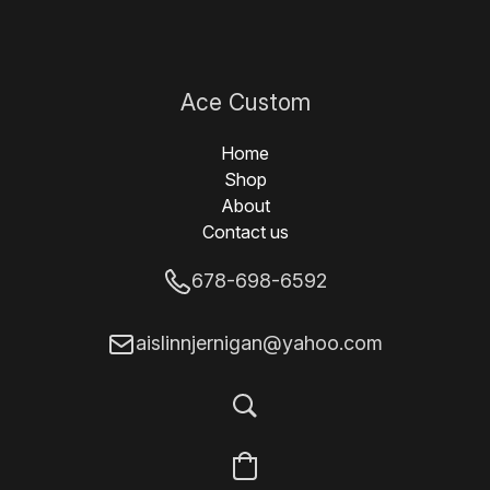
Ace Custom
Designs
Home
Shop
About
Contact us
678-698-6592
aislinnjernigan@yahoo.com