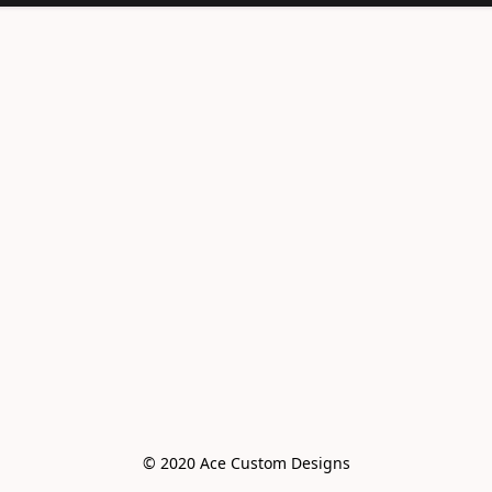
© 2020 Ace Custom Designs