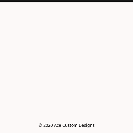
© 2020 Ace Custom Designs