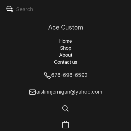
Ace Custom
Designs
Home
Shop
About
Contact us
678-698-6592
aislinnjernigan@yahoo.com