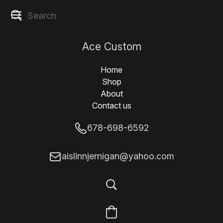
Ace Custom
Designs
Home
Shop
About
Contact us
678-698-6592
aislinnjernigan@yahoo.com