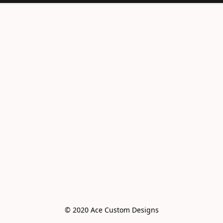
© 2020 Ace Custom Designs