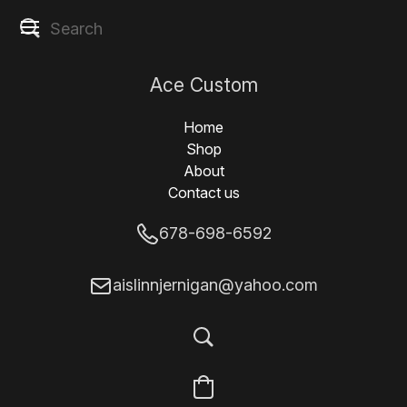
Ace Custom
Designs
Home
Shop
About
Contact us
678-698-6592
aislinnjernigan@yahoo.com