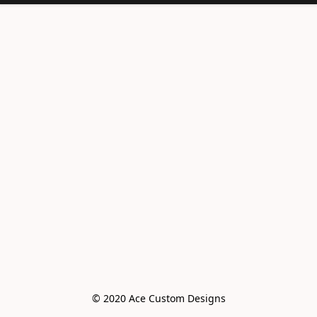
© 2020 Ace Custom Designs